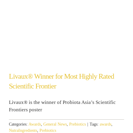
Livaux® Winner for Most Highly Rated
Scientific Frontier
Livaux® is the winner of Probiota Asia’s Scientific
Frontiers poster
Categories:
Awards
,
General News
,
Prebiotics
|
Tags:
awards
,
NutraIngredients
,
Prebiotics