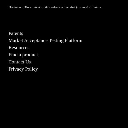
Disclaimer:
The content on this website is intended for our distributors.
Patents
Market Acceptance Testing Platform
Resources
Find a product
Contact Us
Privacy Policy