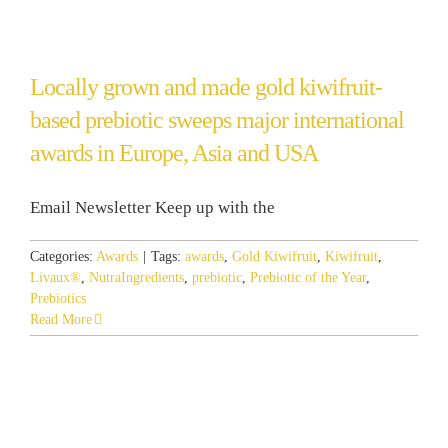
Locally grown and made gold kiwifruit-
based prebiotic sweeps major international
awards in Europe, Asia and USA
Email Newsletter Keep up with the
Categories:
Awards
|
Tags:
awards
,
Gold Kiwifruit
,
Kiwifruit
,
Livaux®
,
NutraIngredients
,
prebiotic
,
Prebiotic of the Year
,
Prebiotics
Read More