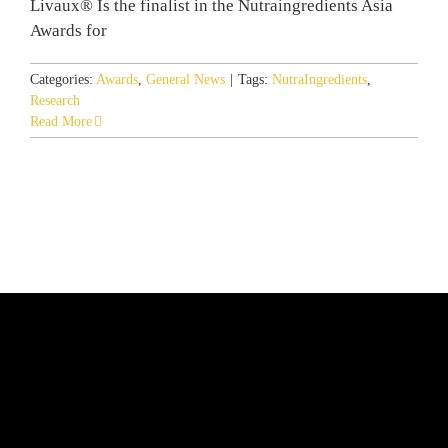
Livaux® Is the finalist in the Nutraingredients Asia
Awards for
Categories:
Awards
,
General News
|
Tags:
NutraIngredients
,
Research
Read More