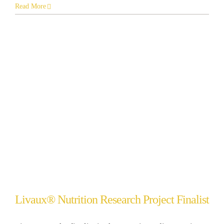
Read More
Livaux® Nutrition Research Project Finalist