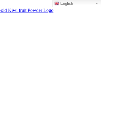
English