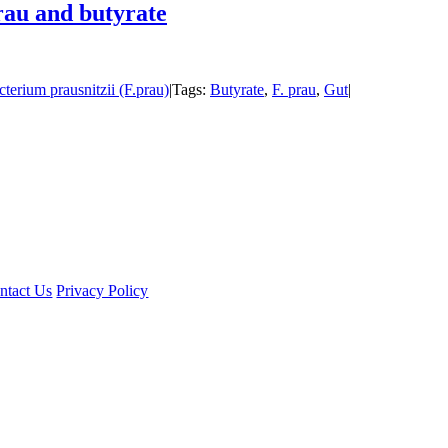
rau and butyrate
cterium prausnitzii (F.prau)
|
Tags:
Butyrate
,
F. prau
,
Gut
|
ntact Us
Privacy Policy