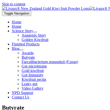
Skip to content
Toggle Navigation
Home
Home
Science Story
Anagenix Story
Golden Kiwifruit
Finished Products
Blog
Awards
Butyrate
Faecalibacterium prausnitzii (F.prau)
Gut microbiome
Gold kiwifruit
Gut Immunity
Kiwifruit pectin
Leaky gut
Video Gallery
NPD Support
Contact Us
Butyrate