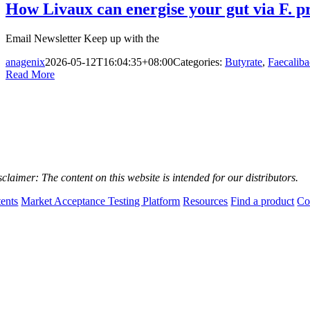
How Livaux can energise your gut via F. p
Email Newsletter Keep up with the
anagenix
2026-05-12T16:04:35+08:00
Categories:
Butyrate
,
Faecaliba
Read More
sclaimer:
The content on this website is intended for our distributors.
tents
Market Acceptance Testing Platform
Resources
Find a product
Co