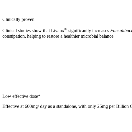
Clinically proven
®
Clinical studies show that Livaux
significantly increases
Faecalibact
constipation, helping to restore a healthier microbial balance
Low effective dose*
Effective at 600mg/ day as a standalone, with only 25mg per Billion 