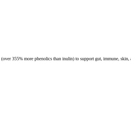
(over 355% more phenolics than inulin) to support gut, immune, skin, 