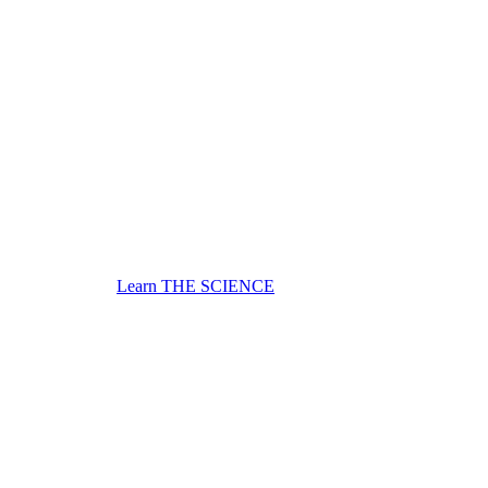
Learn THE SCIENCE