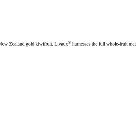
®
New Zealand gold kiwifruit, Livaux
harnesses the full whole‑fruit ma