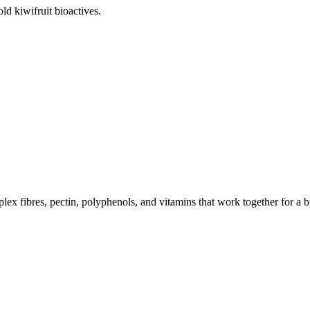
old kiwifruit bioactives.
lex fibres, pectin, polyphenols, and vitamins that work together for a b