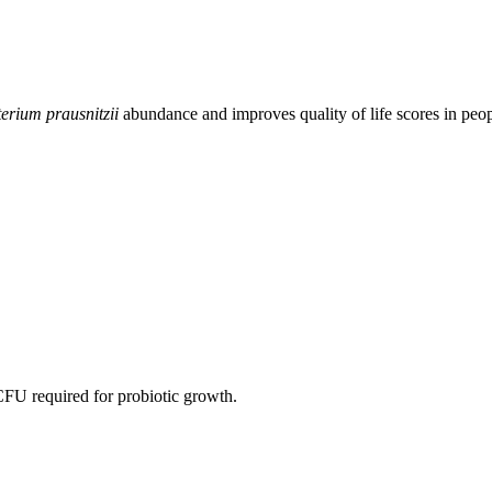
erium prausnitzii
abundance and improves quality of life scores in peop
CFU required for probiotic growth.