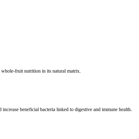
hole-fruit nutrition in its natural matrix.
increase beneficial bacteria linked to digestive and immune health.