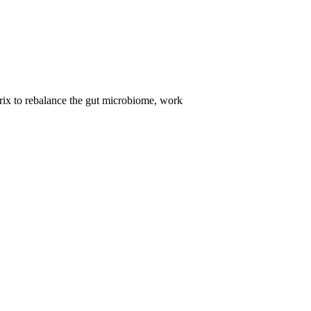
trix to rebalance the gut microbiome, work