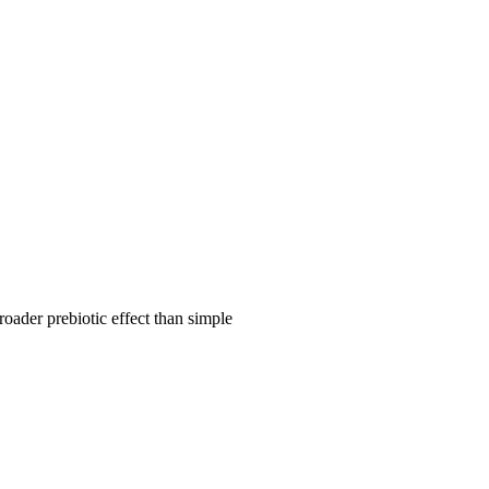
roader prebiotic effect than simple