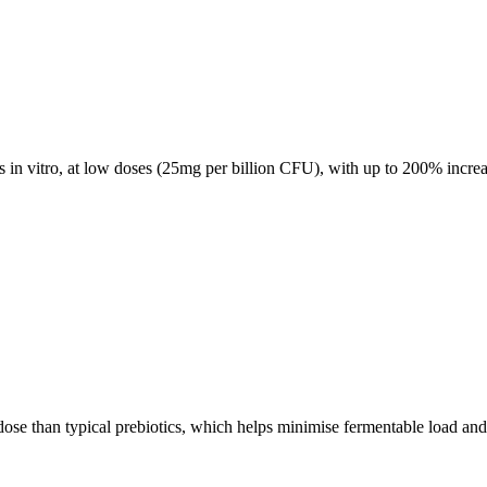
ns in vitro, at low doses (25mg per billion CFU), with up to 200% incre
e dose than typical prebiotics, which helps minimise fermentable load an