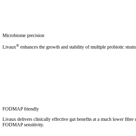
Microbiome precision
®
Livaux
enhances the growth and stability of multiple probiotic strai
FODMAP friendly
Livaux delivers clinically effective gut benefits at a much lower fibr
FODMAP sensitivity.