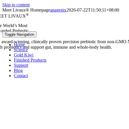
Skip to content
Meet Livaux® Homepage
anagenix
2026-07-22T11:50:11+08:00
®
EET LIVAUX
e World’s Most
arded Prebiotic.
Toggle Navigation
 award‑winning, clinically proven precision prebiotic from non‑GMO 
Home
th probiotics and support gut, immune and whole‑body health.
Science
Gold Kiwi
Finished Products
Support
Blog
Contact