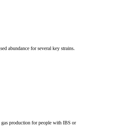
ased abundance for several key strains.
d gas production for people with IBS or