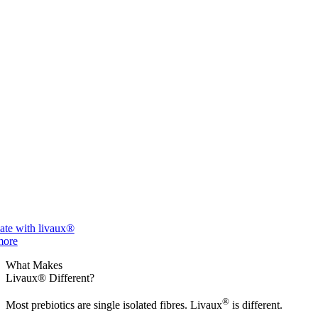
ate with livaux®
more
What Makes
Livaux® Different?
®
Most prebiotics are single isolated fibres. Livaux
is different.