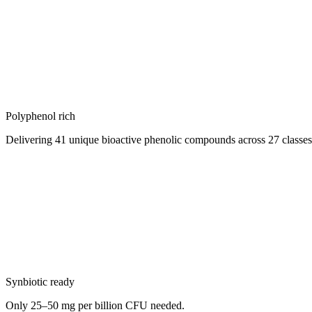
Polyphenol rich
Delivering 41 unique bioactive phenolic compounds across 27 classes 
Synbiotic ready
Only 25–50 mg per billion CFU needed.