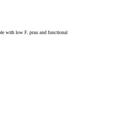
le with low F. prau and functional