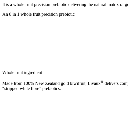
It is a whole fruit precision prebiotic delivering the natural matrix of g
An 8 in 1 whole fruit precision prebiotic
Whole fruit ingredient
®
Made from 100% New Zealand gold kiwifruit, Livaux
delivers comp
“stripped white fibre” prebiotics.