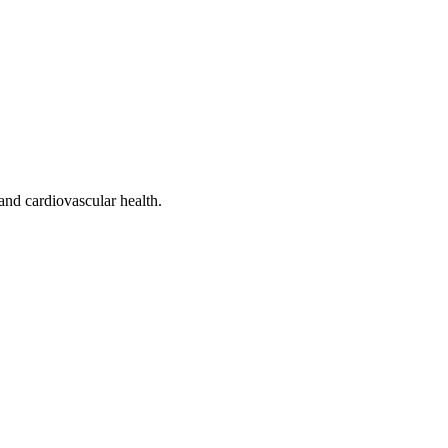
and cardiovascular health.