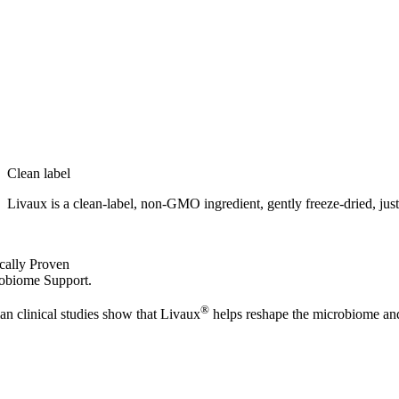
Clean label
Livaux is a clean-label, non‑GMO ingredient, gently freeze‑dried, just w
ically Proven
obiome Support.
®
n clinical studies show that Livaux
helps reshape the microbiome and 