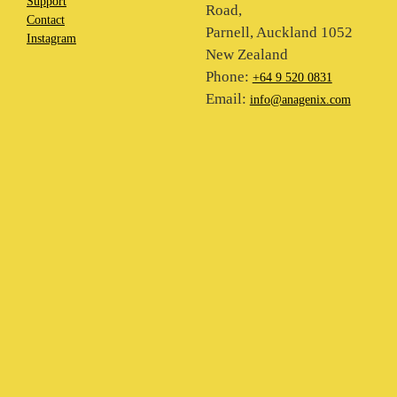
Support
Road,
Contact
Parnell, Auckland 1052
Instagram
New Zealand
Phone:
+64 9 520 0831
Email:
info@anagenix.com