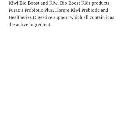
Kiwi Bio Boost and Kiwi Bio Boost Kids products,
Puraz’s Probiotic Plus, Korure Kiwi Prebiotic and
Healtheries Digestive support which all contain it as
the active ingredient.