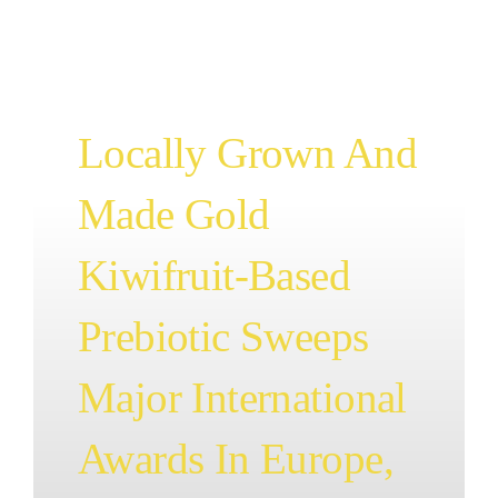
BLOG
CONTAC
Locally Grown And
Made Gold
Kiwifruit-Based
Prebiotic Sweeps
Major International
Awards In Europe,