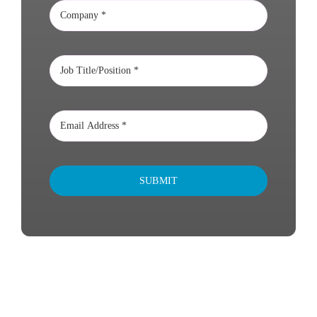
SUBMIT