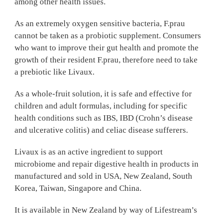
among other health issues.
As an extremely oxygen sensitive bacteria, F.prau
cannot be taken as a probiotic supplement. Consumers
who want to improve their gut health and promote the
growth of their resident F.prau, therefore need to take
a prebiotic like Livaux.
As a whole-fruit solution, it is safe and effective for
children and adult formulas, including for specific
health conditions such as IBS, IBD (Crohn’s disease
and ulcerative colitis) and celiac disease sufferers.
Livaux is as an active ingredient to support
microbiome and repair digestive health in products in
manufactured and sold in USA, New Zealand, South
Korea, Taiwan, Singapore and China.
It is available in New Zealand by way of Lifestream’s