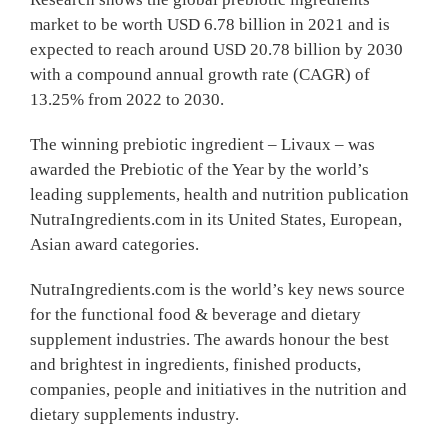
market to be worth USD 6.78 billion in 2021 and is
expected to reach around USD 20.78 billion by 2030
with a compound annual growth rate (CAGR) of
13.25% from 2022 to 2030.
The winning prebiotic ingredient – Livaux – was
awarded the Prebiotic of the Year by the world’s
leading supplements, health and nutrition publication
NutraIngredients.com in its United States, European,
Asian award categories.
NutraIngredients.com is the world’s key news source
for the functional food & beverage and dietary
supplement industries. The awards honour the best
and brightest in ingredients, finished products,
companies, people and initiatives in the nutrition and
dietary supplements industry.