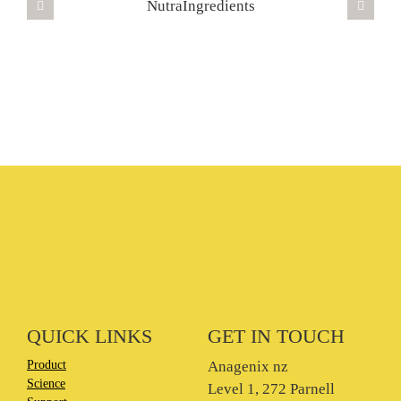
QUICK LINKS
GET IN TOUCH
Product
Anagenix nz
Science
Level 1, 272 Parnell