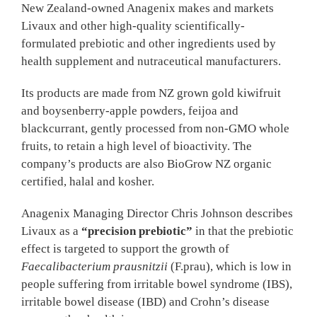
New Zealand-owned Anagenix makes and markets
Livaux and other high-quality scientifically-
formulated prebiotic and other ingredients used by
health supplement and nutraceutical manufacturers.
Its products are made from NZ grown gold kiwifruit
and boysenberry-apple powders, feijoa and
blackcurrant, gently processed from non-GMO whole
fruits, to retain a high level of bioactivity. The
company’s products are also BioGrow NZ organic
certified, halal and kosher.
Anagenix Managing Director Chris Johnson describes
Livaux as a
“precision prebiotic”
in that the prebiotic
effect is targeted to support the growth of
Faecalibacterium prausnitzii
(F.prau), which is low in
people suffering from irritable bowel syndrome (IBS),
irritable bowel disease (IBD) and Crohn’s disease