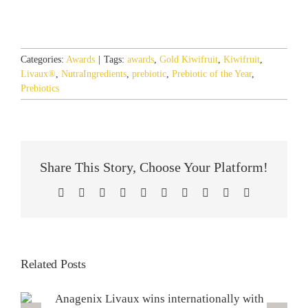
Categories:
Awards
|
Tags:
awards
,
Gold Kiwifruit
,
Kiwifruit
,
Livaux®
,
NutraIngredients
,
prebiotic
,
Prebiotic of the Year
,
Prebiotics
Share This Story, Choose Your Platform!
Facebook
X
Reddit
LinkedIn
WhatsApp
Tumblr
Pinterest
Vk
Xing
Email
Related Posts