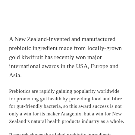
A New Zealand-invented and manufactured
prebiotic ingredient made from locally-grown
gold kiwifruit has recently won major
international awards in the USA, Europe and
Asia.
Prebiotics are rapidly gaining popularity worldwide
for promoting gut health by providing food and fibre
for gut-friendly bacteria, so this award success is not
only a win for its maker Anagenix, but a win for New
Zealand’s natural health products industry as a whole.
Research shows the global prebiotic ingredients