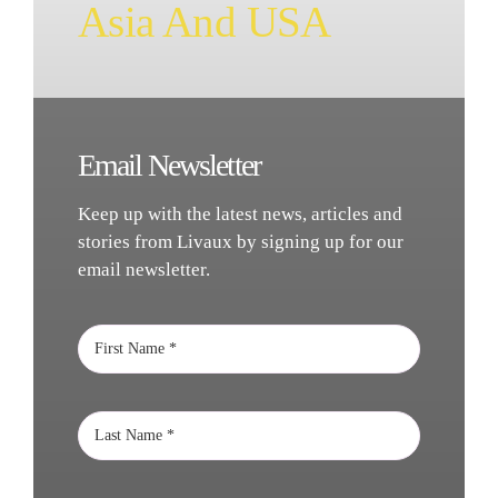
Asia And USA
Email Newsletter
Keep up with the latest news, articles and
stories from Livaux by signing up for our
email newsletter.