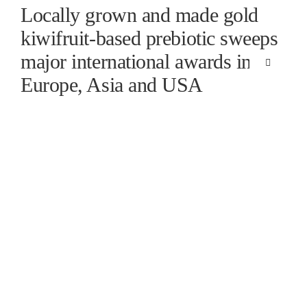
Skip
Locally grown and made gold
to
kiwifruit-based prebiotic sweeps
content
major international awards in
Toggle
Navigation
Europe, Asia and USA
HOME
SCIENCE
GOLD KI
FINISHE
SUPPORT