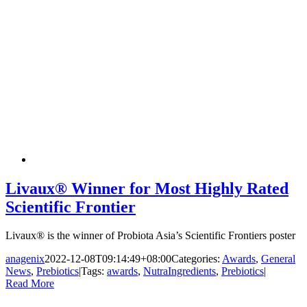
Livaux® Winner for Most Highly Rated
Scientific Frontier
Livaux® is the winner of Probiota Asia’s Scientific Frontiers poster
anagenix
2022-12-08T09:14:49+08:00
Categories:
Awards
,
General
News
,
Prebiotics
|
Tags:
awards
,
NutraIngredients
,
Prebiotics
|
Read More