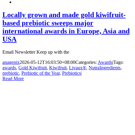
Locally grown and made gold kiwifruit-
based prebiotic sweeps major
international awards in Europe, Asia and
USA
Email Newsletter Keep up with the
anagenix
2026-05-12T16:03:50+08:00
Categories:
Awards
|
Tags:
awards
,
Gold Kiwifruit
,
Kiwifruit
,
Livaux®
,
NutraIngredients
,
prebiotic
,
Prebiotic of the Year
,
Prebiotics
|
Read More