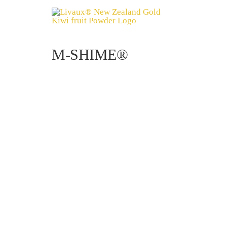
Skip
to
content
M-SHIME®