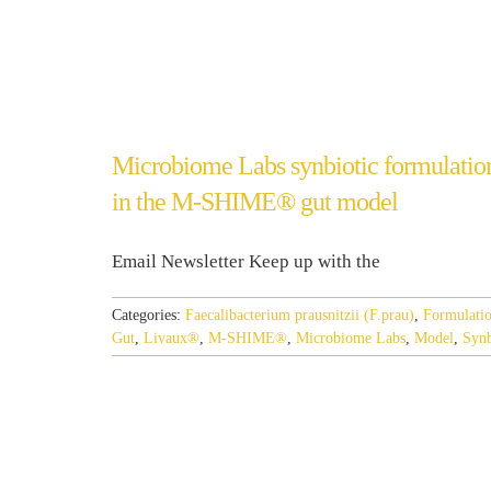
Microbiome Labs synbiotic formulation
in the M-SHIME® gut model
Email Newsletter Keep up with the
Categories:
Faecalibacterium prausnitzii (F.prau)
,
Formulati
Gut
,
Livaux®
,
M-SHIME®
,
Microbiome Labs
,
Model
,
Synb