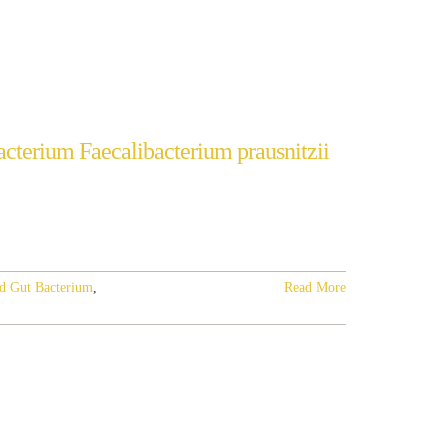
cterium Faecalibacterium prausnitzii
d Gut Bacterium
,
Read More