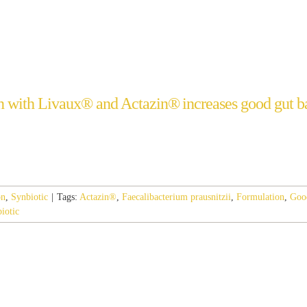
 with Livaux® and Actazin® increases good gut ba
on
,
Synbiotic
|
Tags:
Actazin®
,
Faecalibacterium prausnitzii
,
Formulation
,
Goo
iotic