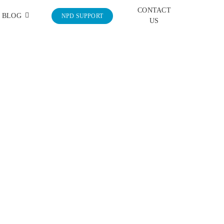
CONTACT
BLOG
NPD SUPPORT
US