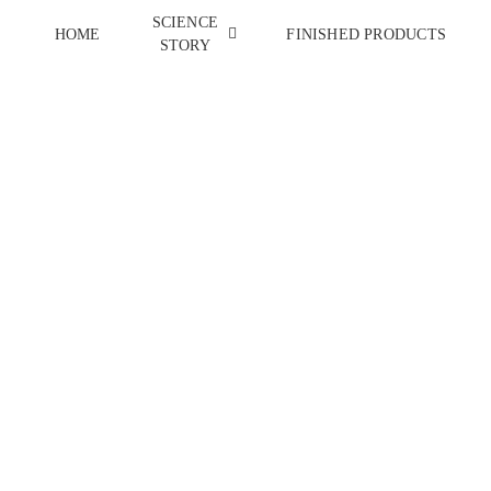
SCIENCE
HOME
FINISHED PRODUCTS
STORY