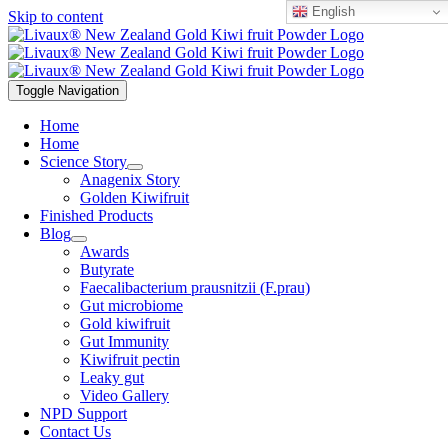
English
Skip to content
Toggle Navigation
Home
Home
Science Story
Anagenix Story
Golden Kiwifruit
Finished Products
Blog
Awards
Butyrate
Faecalibacterium prausnitzii (F.prau)
Gut microbiome
Gold kiwifruit
Gut Immunity
Kiwifruit pectin
Leaky gut
Video Gallery
NPD Support
Contact Us