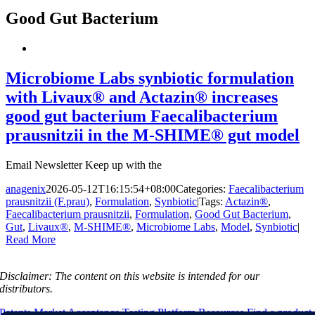
Good Gut Bacterium
Microbiome Labs synbiotic formulation
with Livaux® and Actazin® increases
good gut bacterium Faecalibacterium
prausnitzii in the M-SHIME® gut model
Email Newsletter Keep up with the
anagenix
2026-05-12T16:15:54+08:00
Categories:
Faecalibacterium
prausnitzii (F.prau)
,
Formulation
,
Synbiotic
|
Tags:
Actazin®
,
Faecalibacterium prausnitzii
,
Formulation
,
Good Gut Bacterium
,
Gut
,
Livaux®
,
M-SHIME®
,
Microbiome Labs
,
Model
,
Synbiotic
|
Read More
Disclaimer:
The content on this website is intended for our
distributors.
Patents
Market Acceptance Testing Platform
Resources
Find a product