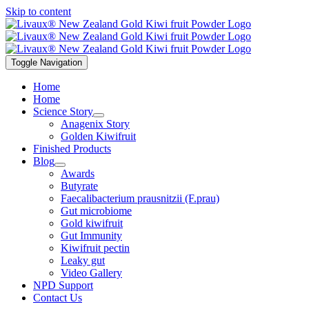
Skip to content
Toggle Navigation
Home
Home
Science Story
Anagenix Story
Golden Kiwifruit
Finished Products
Blog
Awards
Butyrate
Faecalibacterium prausnitzii (F.prau)
Gut microbiome
Gold kiwifruit
Gut Immunity
Kiwifruit pectin
Leaky gut
Video Gallery
NPD Support
Contact Us