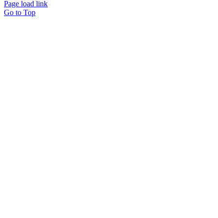
Page load link
Go to Top