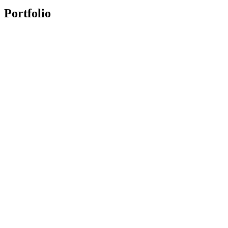
Portfolio