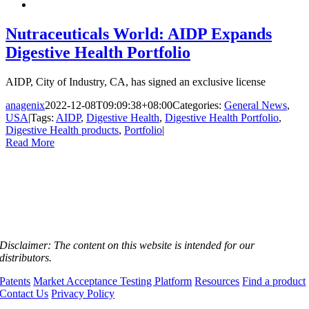
Nutraceuticals World: AIDP Expands
Digestive Health Portfolio
AIDP, City of Industry, CA, has signed an exclusive license
anagenix
2022-12-08T09:09:38+08:00
Categories:
General News
,
USA
|
Tags:
AIDP
,
Digestive Health
,
Digestive Health Portfolio
,
Digestive Health products
,
Portfolio
|
Read More
Disclaimer:
The content on this website is intended for our
distributors.
Patents
Market Acceptance Testing Platform
Resources
Find a product
Contact Us
Privacy Policy