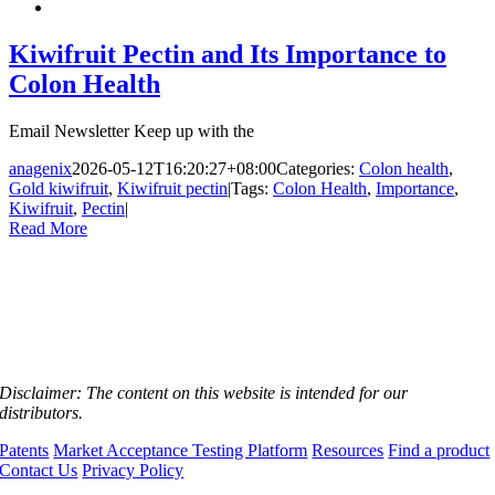
Kiwifruit Pectin and Its Importance to
Colon Health
Email Newsletter Keep up with the
anagenix
2026-05-12T16:20:27+08:00
Categories:
Colon health
,
Gold kiwifruit
,
Kiwifruit pectin
|
Tags:
Colon Health
,
Importance
,
Kiwifruit
,
Pectin
|
Read More
Disclaimer:
The content on this website is intended for our
distributors.
Patents
Market Acceptance Testing Platform
Resources
Find a product
Contact Us
Privacy Policy