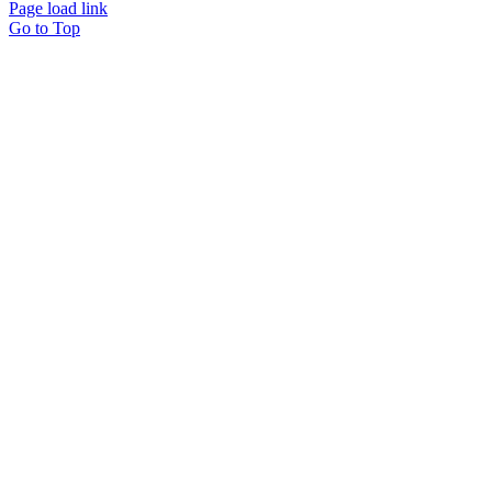
Page load link
Go to Top