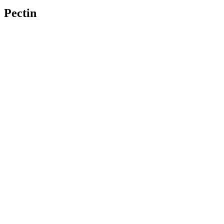
Pectin