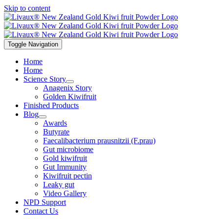
Skip to content
Toggle Navigation
Home
Home
Science Story
Anagenix Story
Golden Kiwifruit
Finished Products
Blog
Awards
Butyrate
Faecalibacterium prausnitzii (F.prau)
Gut microbiome
Gold kiwifruit
Gut Immunity
Kiwifruit pectin
Leaky gut
Video Gallery
NPD Support
Contact Us