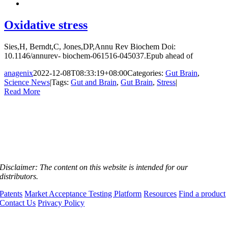
Oxidative stress
Sies,H, Berndt,C, Jones,DP,Annu Rev Biochem Doi:
10.1146/annurev- biochem-061516-045037.Epub ahead of
anagenix
2022-12-08T08:33:19+08:00
Categories:
Gut Brain
,
Science News
|
Tags:
Gut and Brain
,
Gut Brain
,
Stress
|
Read More
Disclaimer:
The content on this website is intended for our
distributors.
Patents
Market Acceptance Testing Platform
Resources
Find a product
Contact Us
Privacy Policy