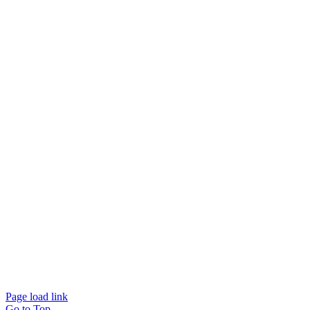
Page load link
Go to Top