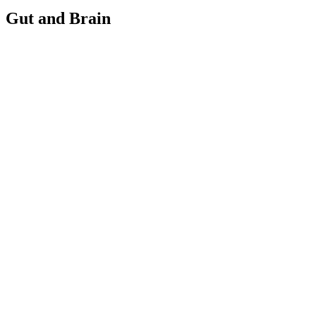
Gut and Brain