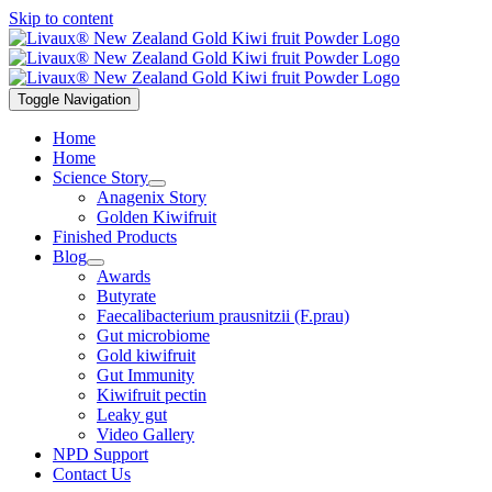
Skip to content
Toggle Navigation
Home
Home
Science Story
Anagenix Story
Golden Kiwifruit
Finished Products
Blog
Awards
Butyrate
Faecalibacterium prausnitzii (F.prau)
Gut microbiome
Gold kiwifruit
Gut Immunity
Kiwifruit pectin
Leaky gut
Video Gallery
NPD Support
Contact Us