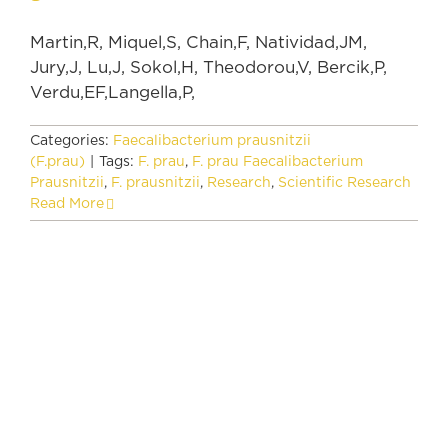
Martin,R, Miquel,S, Chain,F, Natividad,JM,
Jury,J, Lu,J, Sokol,H, Theodorou,V, Bercik,P,
Verdu,EF,Langella,P,
Categories:
Faecalibacterium prausnitzii
(F.prau)
|
Tags:
F. prau
,
F. prau Faecalibacterium
Prausnitzii
,
F. prausnitzii
,
Research
,
Scientific Research
Read More