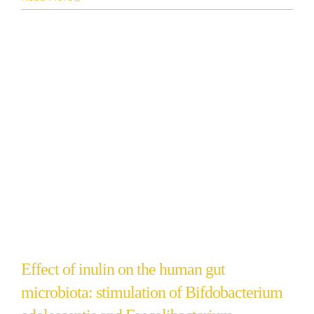
Effect of inulin on the human gut
microbiota: stimulation of Bifdobacterium