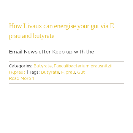
How Livaux can energise your gut via F.
prau and butyrate
Email Newsletter Keep up with the
Categories:
Butyrate
,
Faecalibacterium prausnitzii
(F.prau)
|
Tags:
Butyrate
,
F. prau
,
Gut
Read More