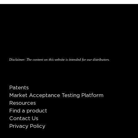
Disclaimer:
The content on this website is intended for our distributors.
Patents
Market Acceptance Testing Platform
Resources
Find a product
Contact Us
Privacy Policy