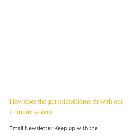
How does the gut microbiome fit with our
immune system
Email Newsletter Keep up with the