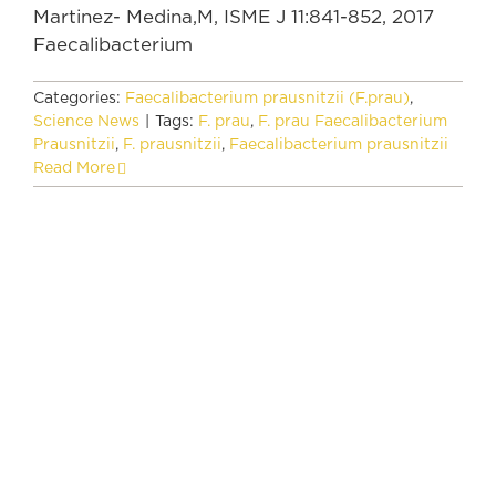
Martinez- Medina,M, ISME J 11:841-852, 2017
Faecalibacterium
Categories:
Faecalibacterium prausnitzii (F.prau)
,
Science News
|
Tags:
F. prau
,
F. prau Faecalibacterium
Prausnitzii
,
F. prausnitzii
,
Faecalibacterium prausnitzii
Read More