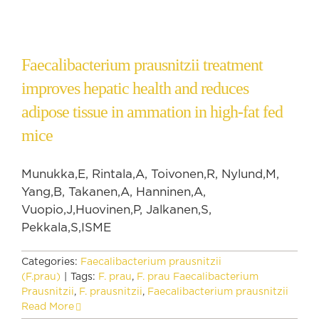
Faecalibacterium prausnitzii treatment
improves hepatic health and reduces
adipose tissue in ammation in high-fat fed
mice
Munukka,E, Rintala,A, Toivonen,R, Nylund,M,
Yang,B, Takanen,A, Hanninen,A,
Vuopio,J,Huovinen,P, Jalkanen,S,
Pekkala,S,ISME
Categories:
Faecalibacterium prausnitzii
(F.prau)
|
Tags:
F. prau
,
F. prau Faecalibacterium
Prausnitzii
,
F. prausnitzii
,
Faecalibacterium prausnitzii
Read More