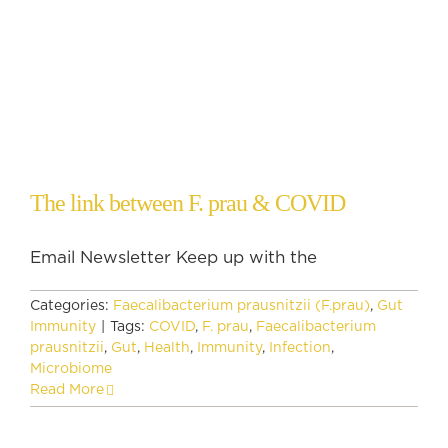
The link between F. prau & COVID
Email Newsletter Keep up with the
Categories:
Faecalibacterium prausnitzii (F.prau)
,
Gut
Immunity
|
Tags:
COVID
,
F. prau
,
Faecalibacterium
prausnitzii
,
Gut
,
Health
,
Immunity
,
Infection
,
Microbiome
Read More