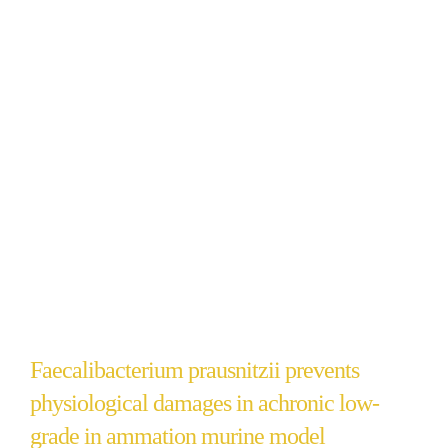
Faecalibacterium prausnitzii prevents
physiological damages in achronic low-
grade in ammation murine model