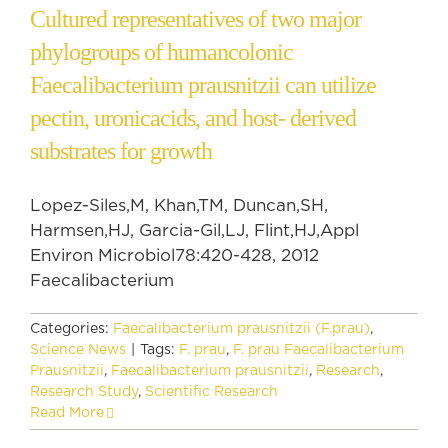
Cultured representatives of two major
phylogroups of humancolonic
Faecalibacterium prausnitzii can utilize
pectin, uronicacids, and host- derived
substrates for growth
Lopez-Siles,M, Khan,TM, Duncan,SH,
Harmsen,HJ, Garcia-Gil,LJ, Flint,HJ,Appl
Environ Microbiol78:420-428, 2012
Faecalibacterium
Categories:
Faecalibacterium prausnitzii (F.prau)
,
Science News
|
Tags:
F. prau
,
F. prau Faecalibacterium
Prausnitzii
,
Faecalibacterium prausnitzii
,
Research
,
Research Study
,
Scientific Research
Read More