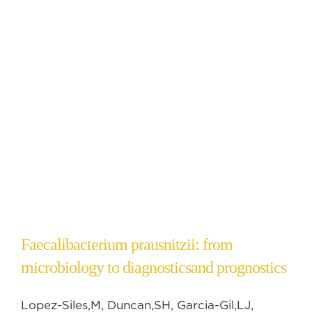
Faecalibacterium prausnitzii: from
microbiology to diagnosticsand prognostics
Lopez-Siles,M, Duncan,SH, Garcia-Gil,LJ,