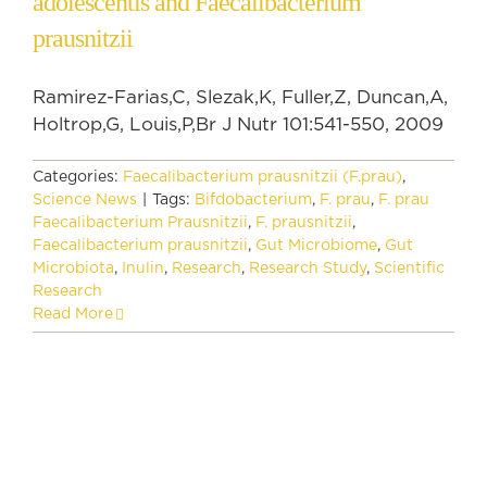
adolescentis and Faecalibacterium
prausnitzii
Ramirez-Farias,C, Slezak,K, Fuller,Z, Duncan,A,
Holtrop,G, Louis,P,Br J Nutr 101:541-550, 2009
Categories:
Faecalibacterium prausnitzii (F.prau)
,
Science News
|
Tags:
Bifdobacterium
,
F. prau
,
F. prau
Faecalibacterium Prausnitzii
,
F. prausnitzii
,
Faecalibacterium prausnitzii
,
Gut Microbiome
,
Gut
Microbiota
,
Inulin
,
Research
,
Research Study
,
Scientific
Research
Read More