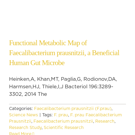
Functional Metabolic Map of
Faecalibacterium prausnitzii, a Beneficial
Human Gut Microbe
Heinken,A, Khan,MT, Paglia,G, Rodionov,DA,
Harmsen,HJ, Thiele,I,J Bacteriol 196:3289-
3302, 2014 The
Categories:
Faecalibacterium prausnitzii (F.prau)
,
Science News
|
Tags:
F. prau
,
F. prau Faecalibacterium
Prausnitzii
,
Faecalibacterium prausnitzii
,
Research
,
Research Study
,
Scientific Research
Read More