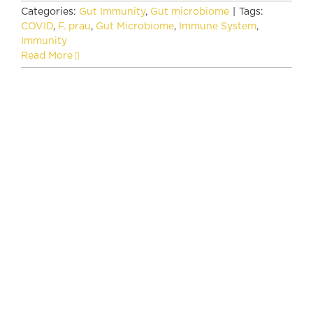
Categories:
Gut Immunity
,
Gut microbiome
|
Tags:
COVID
,
F. prau
,
Gut Microbiome
,
Immune System
,
Immunity
Read More