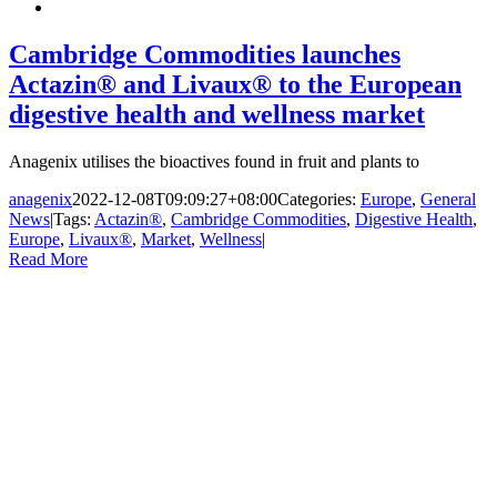
Cambridge Commodities launches
Actazin® and Livaux® to the European
digestive health and wellness market
Anagenix utilises the bioactives found in fruit and plants to
anagenix
2022-12-08T09:09:27+08:00
Categories:
Europe
,
General
News
|
Tags:
Actazin®
,
Cambridge Commodities
,
Digestive Health
,
Europe
,
Livaux®
,
Market
,
Wellness
|
Read More