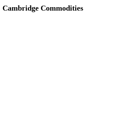
Cambridge Commodities