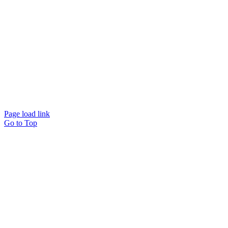
Page load link
Go to Top