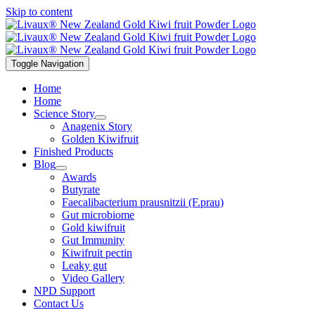
Skip to content
Toggle Navigation
Home
Home
Science Story
Anagenix Story
Golden Kiwifruit
Finished Products
Blog
Awards
Butyrate
Faecalibacterium prausnitzii (F.prau)
Gut microbiome
Gold kiwifruit
Gut Immunity
Kiwifruit pectin
Leaky gut
Video Gallery
NPD Support
Contact Us