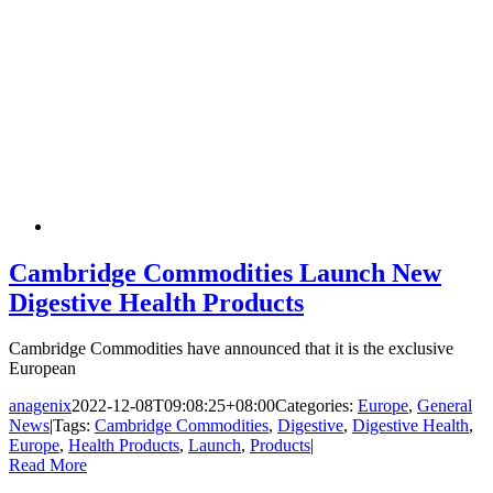
Cambridge Commodities Launch New
Digestive Health Products
Cambridge Commodities have announced that it is the exclusive
European
anagenix
2022-12-08T09:08:25+08:00
Categories:
Europe
,
General
News
|
Tags:
Cambridge Commodities
,
Digestive
,
Digestive Health
,
Europe
,
Health Products
,
Launch
,
Products
|
Read More