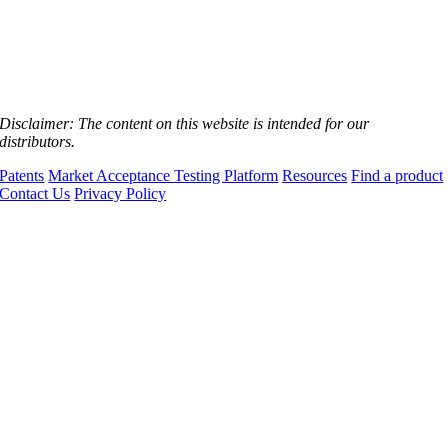
Disclaimer:
The content on this website is intended for our
distributors.
Patents
Market Acceptance Testing Platform
Resources
Find a product
Contact Us
Privacy Policy