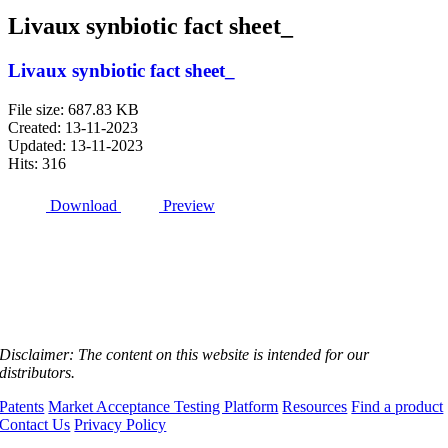
Livaux synbiotic fact sheet_
Livaux synbiotic fact sheet_
File size: 687.83 KB
Created: 13-11-2023
Updated: 13-11-2023
Hits: 316
Download
Preview
Disclaimer:
The content on this website is intended for our
distributors.
Patents
Market Acceptance Testing Platform
Resources
Find a product
Contact Us
Privacy Policy