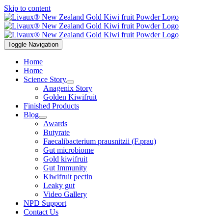
Skip to content
Toggle Navigation
Home
Home
Science Story
Anagenix Story
Golden Kiwifruit
Finished Products
Blog
Awards
Butyrate
Faecalibacterium prausnitzii (F.prau)
Gut microbiome
Gold kiwifruit
Gut Immunity
Kiwifruit pectin
Leaky gut
Video Gallery
NPD Support
Contact Us