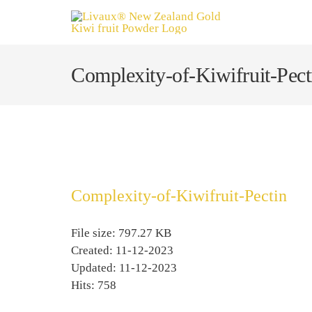
Skip
to
content
Complexity-of-Kiwifruit-Pect
Complexity-of-Kiwifruit-Pectin
File size: 797.27 KB
Created: 11-12-2023
Updated: 11-12-2023
Hits: 758