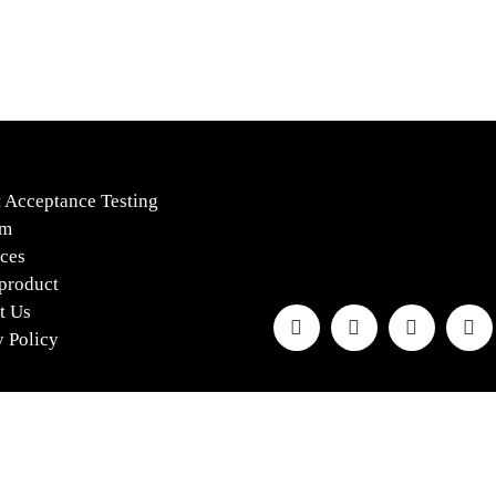
s
 Acceptance Testing
rm
ces
 product
t Us
y Policy