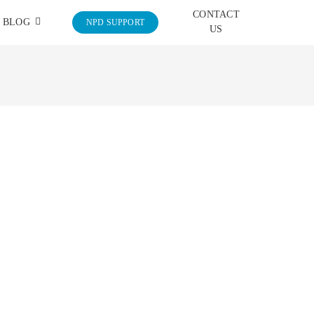
CONTACT
BLOG
NPD SUPPORT
US