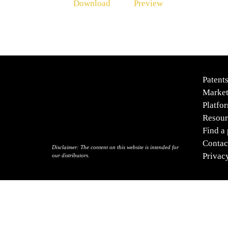
Download
Preview
Patent
Market
Platfo
Resour
Find a
Contac
Disclaimer:
The content on this website is intended for
Privac
our distributors.