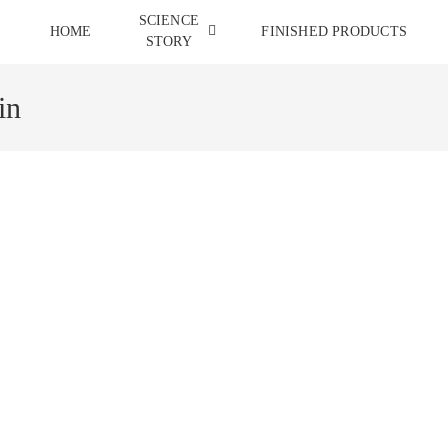
SCIENCE
HOME
FINISHED PRODUCTS
STORY
in