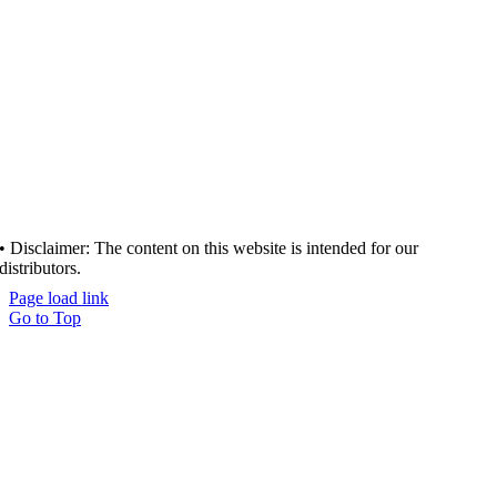
• Disclaimer: The content on this website is intended for our
distributors.
Page load link
Go to Top