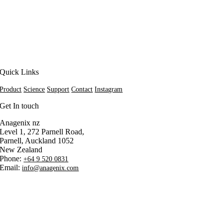
Quick Links
Product
Science
Support
Contact
Instagram
Get In touch
Anagenix nz
Level 1, 272 Parnell Road,
Parnell, Auckland 1052
New Zealand
Phone:
+64 9 520 0831
Email:
info@anagenix.com