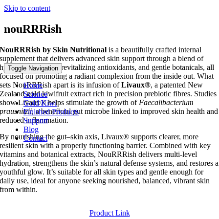
Skip to content
nouRRRish
NouRRRish by Skin Nutritional
is a beautifully crafted internal
supplement that delivers advanced skin support through a blend of
hydrating nutrients, revitalizing antioxidants, and gentle botanicals, all
Toggle Navigation
focused on promoting a radiant complexion from the inside out. What
sets NouRRRish apart is its infusion of
Livaux®
, a patented New
Home
Zealand gold kiwifruit extract rich in precision prebiotic fibres. Studies
Science
show Livaux® helps stimulate the growth of
Faecalibacterium
Gold Kiwi
prausnitzii
, a beneficial gut microbe linked to improved skin health and
Finished Products
reduced inflammation.
Support
Blog
By nourishing the gut–skin axis, Livaux® supports clearer, more
Contact
resilient skin with a properly functioning barrier. Combined with key
vitamins and botanical extracts, NouRRRish delivers multi‑level
hydration, strengthens the skin’s natural defense systems, and restores a
youthful glow. It’s suitable for all skin types and gentle enough for
daily use, ideal for anyone seeking nourished, balanced, vibrant skin
from within.
Product Link