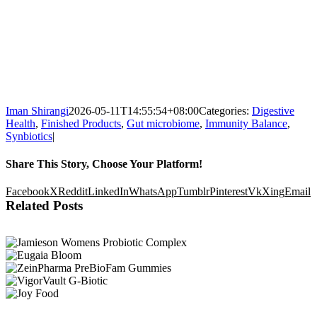
Iman Shirangi
2026-05-11T14:55:54+08:00
Categories:
Digestive
Health
,
Finished Products
,
Gut microbiome
,
Immunity Balance
,
Synbiotics
|
Share This Story, Choose Your Platform!
Facebook
X
Reddit
LinkedIn
WhatsApp
Tumblr
Pinterest
Vk
Xing
Email
Related Posts