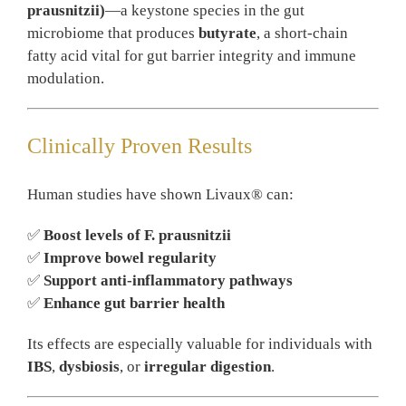
prausnitzii)
—a keystone species in the gut
microbiome that produces
butyrate
, a short-chain
fatty acid vital for gut barrier integrity and immune
modulation.
Clinically Proven Results
Human studies have shown Livaux® can:
✅
Boost levels of F. prausnitzii
✅
Improve bowel regularity
✅
Support anti-inflammatory pathways
✅
Enhance gut barrier health
Its effects are especially valuable for individuals with
IBS
,
dysbiosis
, or
irregular digestion
.