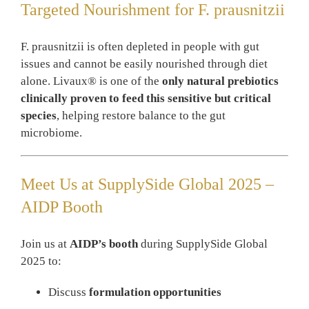
Targeted Nourishment for F. prausnitzii
F. prausnitzii is often depleted in people with gut
issues and cannot be easily nourished through diet
alone. Livaux® is one of the
only natural prebiotics
clinically proven to feed this sensitive but critical
species
, helping restore balance to the gut
microbiome.
Meet Us at SupplySide Global 2025 –
AIDP Booth
Join us at
AIDP’s booth
during SupplySide Global
2025 to:
Discuss
formulation opportunities