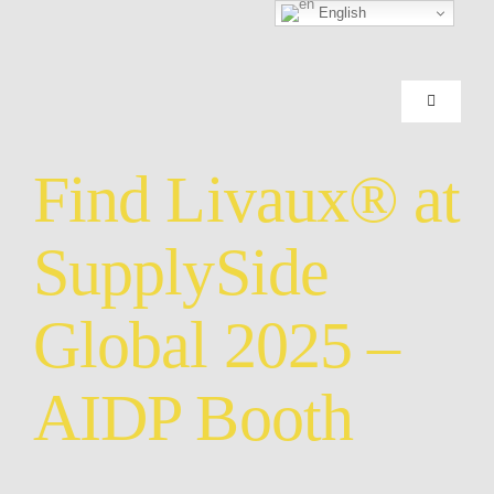
Skip
English
to
content
Toggle
Navigation
HOME
Find Livaux® at
SCIENCE
SupplySide
GOLD KI
Global 2025 –
FINISHE
AIDP Booth
SUPPORT