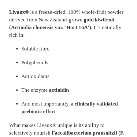
Livaux®
is a freeze-dried, 100% whole-fruit powder
derived from New Zealand-grown
gold kiwifruit
(Actinidia chinensis var. ‘Hort 16A’)
. It’s naturally
rich in:
Soluble fibre
Polyphenols
Antioxidants
The enzyme
actinidin
And most importantly, a
clinically validated
prebiotic effect
What makes Livaux® unique is its ability to
selectively nourish
Faecalibacterium prausnitzii (F.