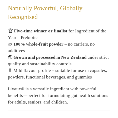
Naturally Powerful, Globally
Recognised
🏆
Five-time winner or finalist
for Ingredient of the
Year – Prebiotic
🌿
100% whole-fruit powder
– no carriers, no
additives
🌏
Grown and processed in New Zealand
under strict
quality and sustainability controls
🍍 Mild flavour profile – suitable for use in capsules,
powders, functional beverages, and gummies
Livaux® is a versatile ingredient with powerful
benefits—perfect for formulating gut health solutions
for adults, seniors, and children.