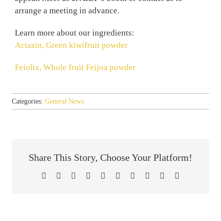
arrange a meeting in advance.
Learn more about our ingredients:
Actazin, Green kiwifruit powder
Feiolix, Whole fruit Feijoa powder
Categories:
General News
Share This Story, Choose Your Platform!
Facebook
X
Reddit
LinkedIn
WhatsApp
Tumblr
Pinterest
Vk
Xing
Email