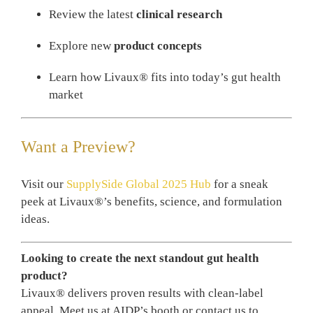
Review the latest
clinical research
Explore new
product concepts
Learn how Livaux® fits into today’s gut health
market
Want a Preview?
Visit our
SupplySide Global 2025 Hub
for a sneak
peek at Livaux®’s benefits, science, and formulation
ideas.
Looking to create the next standout gut health
product?
Livaux® delivers proven results with clean-label
appeal. Meet us at AIDP’s booth or contact us to