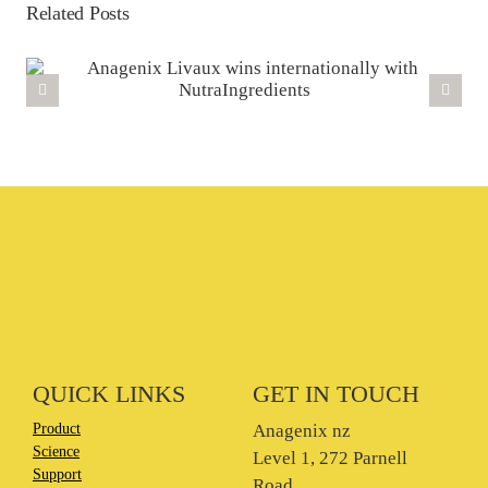
Related Posts
QUICK LINKS
GET IN TOUCH
Product
Anagenix nz
Science
Level 1, 272 Parnell
Support
Road,