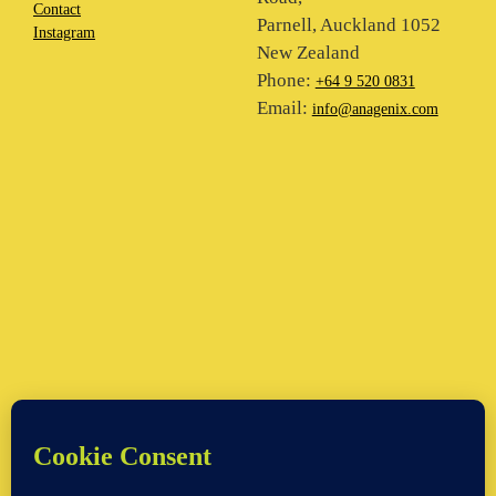
Contact
Parnell, Auckland 1052
Instagram
New Zealand
Phone:
+64 9 520 0831
Email:
info@anagenix.com