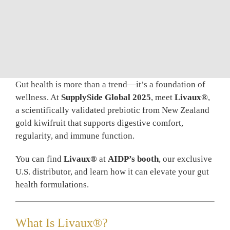
BLOG
CONTAC
Gut health is more than a trend—it’s a foundation of
wellness. At
SupplySide Global 2025
, meet
Livaux®
,
a scientifically validated prebiotic from New Zealand
gold kiwifruit that supports digestive comfort,
regularity, and immune function.
You can find
Livaux®
at
AIDP’s booth
, our exclusive
U.S. distributor, and learn how it can elevate your gut
health formulations.
What Is Livaux®?