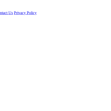
ntact Us
Privacy Policy