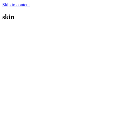
Skip to content
skin