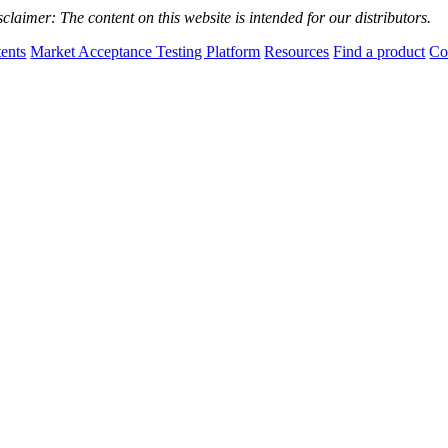
sclaimer:
The content on this website is intended for our distributors.
tents
Market Acceptance Testing Platform
Resources
Find a product
Co