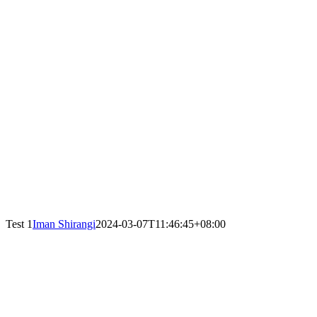
Test 1
Iman Shirangi
2024-03-07T11:46:45+08:00